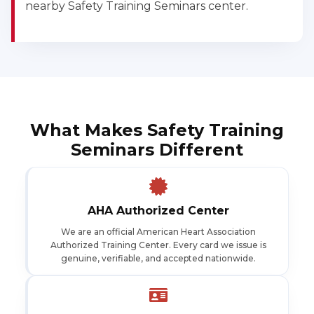
nearby Safety Training Seminars center.
What Makes Safety Training
Seminars Different
AHA Authorized Center
We are an official American Heart Association
Authorized Training Center. Every card we issue is
genuine, verifiable, and accepted nationwide.