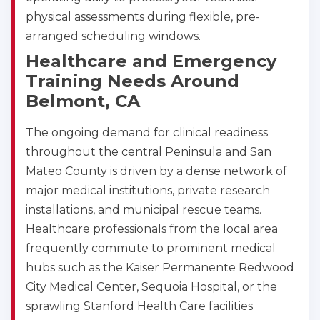
physical assessments during flexible, pre-
arranged scheduling windows.
Healthcare and Emergency
Training Needs Around
Belmont, CA
The ongoing demand for clinical readiness
throughout the central Peninsula and San
Mateo County is driven by a dense network of
major medical institutions, private research
installations, and municipal rescue teams.
Healthcare professionals from the local area
frequently commute to prominent medical
hubs such as the Kaiser Permanente Redwood
City Medical Center, Sequoia Hospital, or the
sprawling Stanford Health Care facilities