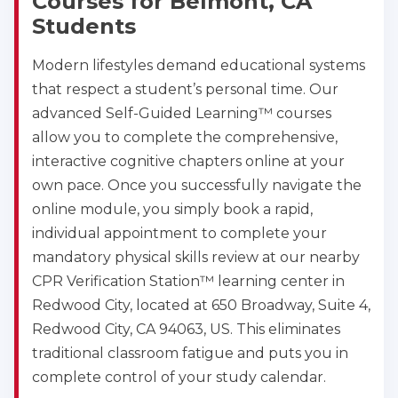
Courses for Belmont, CA
Students
Modern lifestyles demand educational systems
that respect a student’s personal time. Our
advanced Self-Guided Learning™ courses
allow you to complete the comprehensive,
interactive cognitive chapters online at your
own pace. Once you successfully navigate the
online module, you simply book a rapid,
individual appointment to complete your
mandatory physical skills review at our nearby
CPR Verification Station™ learning center in
Redwood City, located at 650 Broadway, Suite 4,
Redwood City, CA 94063, US. This eliminates
traditional classroom fatigue and puts you in
complete control of your study calendar.