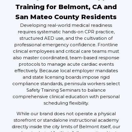
Training for Belmont, CA and
San Mateo County Residents
Developing real-world medical readiness
requires systematic hands-on CPR practice,
structured AED use, and the cultivation of
professional emergency confidence. Frontline
clinical employees and critical care teams must
also master coordinated, team-based response
protocols to manage acute cardiac events
effectively. Because local employer mandates
and state licensing boards impose rigid
compliance standards, peninsula workers select
Safety Training Seminars to balance
comprehensive clinical education with personal
scheduling flexibility.
While our brand does not operate a physical
storefront or standalone instructional academy
directly inside the city limits of Belmont itself, our