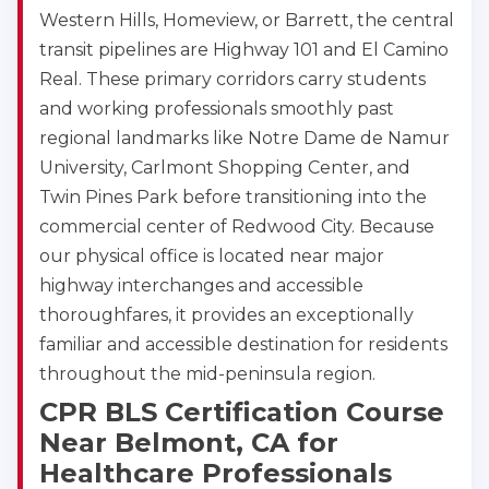
Western Hills, Homeview, or Barrett, the central
transit pipelines are Highway 101 and El Camino
Real. These primary corridors carry students
and working professionals smoothly past
2
regional landmarks like Notre Dame de Namur
University, Carlmont Shopping Center, and
433
Twin Pines Park before transitioning into the
4
commercial center of Redwood City. Because
our physical office is located near major
highway interchanges and accessible
thoroughfares, it provides an exceptionally
familiar and accessible destination for residents
throughout the mid-peninsula region.
CPR BLS Certification Course
Near Belmont, CA for
Healthcare Professionals