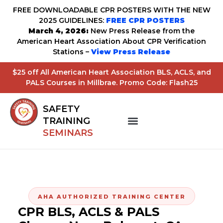
FREE DOWNLOADABLE CPR POSTERS WITH THE NEW
2025 GUIDELINES:
FREE CPR POSTERS
March 4, 2026:
New Press Release from the
American Heart Association About CPR Verification
Stations –
View Press Release
$25 off All American Heart Association BLS, ACLS, and
PALS Courses in Millbrae. Promo Code: Flash25
SAFETY
TRAINING
SEMINARS
AHA AUTHORIZED TRAINING CENTER
CPR BLS, ACLS & PALS