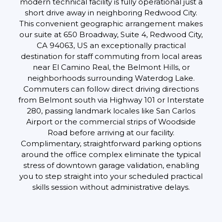
modern technical facility is fully operational just a
short drive away in neighboring Redwood City.
This convenient geographic arrangement makes
our suite at 650 Broadway, Suite 4, Redwood City,
CA 94063, US an exceptionally practical
destination for staff commuting from local areas
near El Camino Real, the Belmont Hills, or
neighborhoods surrounding Waterdog Lake.
Commuters can follow direct driving directions
from Belmont south via Highway 101 or Interstate
280, passing landmark locales like San Carlos
Airport or the commercial strips of Woodside
Road before arriving at our facility.
Complimentary, straightforward parking options
around the office complex eliminate the typical
stress of downtown garage validation, enabling
you to step straight into your scheduled practical
skills session without administrative delays.