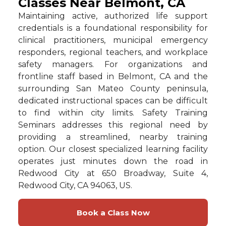
Classes Near Belmont, CA
Maintaining active, authorized life support
credentials is a foundational responsibility for
clinical practitioners, municipal emergency
responders, regional teachers, and workplace
safety managers. For organizations and
frontline staff based in Belmont, CA and the
surrounding San Mateo County peninsula,
dedicated instructional spaces can be difficult
to find within city limits. Safety Training
Seminars addresses this regional need by
providing a streamlined, nearby training
option. Our closest specialized learning facility
operates just minutes down the road in
Redwood City at 650 Broadway, Suite 4,
Redwood City, CA 94063, US.
Book a Class Now