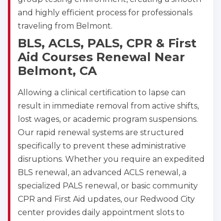
and highly efficient process for professionals
traveling from Belmont.
BLS, ACLS, PALS, CPR & First
Aid Courses Renewal Near
Belmont, CA
Allowing a clinical certification to lapse can
result in immediate removal from active shifts,
lost wages, or academic program suspensions.
Our rapid renewal systems are structured
specifically to prevent these administrative
disruptions. Whether you require an expedited
BLS renewal, an advanced ACLS renewal, a
specialized PALS renewal, or basic community
CPR and First Aid updates, our Redwood City
center provides daily appointment slots to