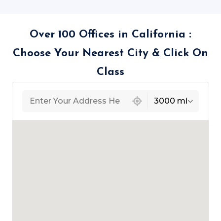
Over 100 Offices in California :
Choose Your Nearest City & Click On
Class
439 locations found
3000 mi