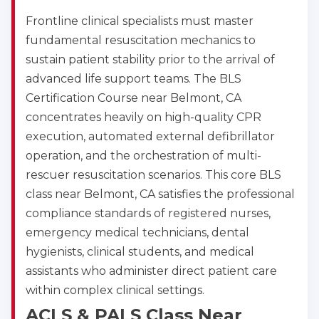
Frontline clinical specialists must master
fundamental resuscitation mechanics to
sustain patient stability prior to the arrival of
advanced life support teams. The BLS
Certification Course near Belmont, CA
concentrates heavily on high-quality CPR
execution, automated external defibrillator
operation, and the orchestration of multi-
rescuer resuscitation scenarios. This core BLS
class near Belmont, CA satisfies the professional
compliance standards of registered nurses,
emergency medical technicians, dental
hygienists, clinical students, and medical
assistants who administer direct patient care
within complex clinical settings.
ACLS & PALS Class Near