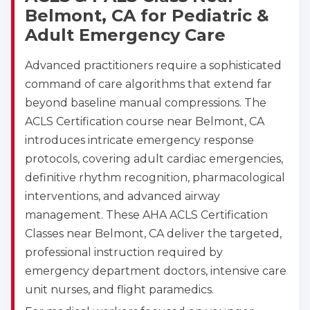
Belmont, CA for Pediatric &
Adult Emergency Care
Advanced practitioners require a sophisticated
command of care algorithms that extend far
beyond baseline manual compressions. The
ACLS Certification course near Belmont, CA
introduces intricate emergency response
protocols, covering adult cardiac emergencies,
definitive rhythm recognition, pharmacological
interventions, and advanced airway
management. These AHA ACLS Certification
Classes near Belmont, CA deliver the targeted,
professional instruction required by
emergency department doctors, intensive care
unit nurses, and flight paramedics.