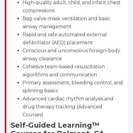
High-quality adult, child, and infant chest
compressions
Bag-valve-mask ventilation and basic
airway management
Rapid and safe automated external
defibrillator (AED) placement
Conscious and unconscious foreign-body
airway clearance
Cohesive team-based resuscitation
algorithms and communication
Primary assessment, bleeding control, and
splinting basics
Advanced cardiac rhythm analysis and
drug therapy tracking (Advanced
Courses)
Self-Guided Learning™