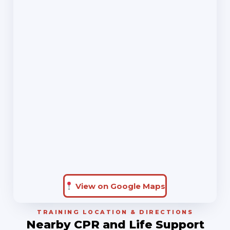
View on Google Maps
TRAINING LOCATION & DIRECTIONS
Nearby CPR and Life Support