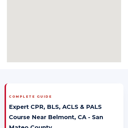
COMPLETE GUIDE
Expert CPR, BLS, ACLS & PALS
Course Near Belmont, CA - San
Mateo County