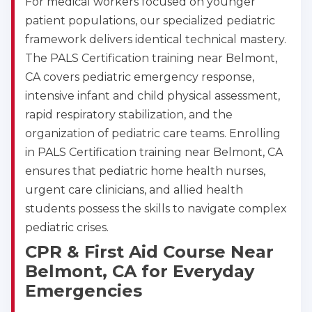
For medical workers focused on younger
patient populations, our specialized pediatric
framework delivers identical technical mastery.
The PALS Certification training near Belmont,
CA covers pediatric emergency response,
intensive infant and child physical assessment,
rapid respiratory stabilization, and the
organization of pediatric care teams. Enrolling
in PALS Certification training near Belmont, CA
ensures that pediatric home health nurses,
urgent care clinicians, and allied health
students possess the skills to navigate complex
pediatric crises.
CPR & First Aid Course Near
Belmont, CA for Everyday
Emergencies