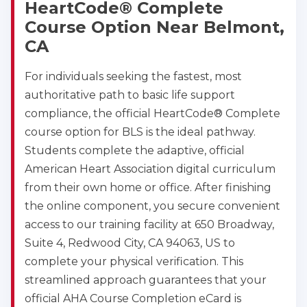
HeartCode® Complete
Course Option Near Belmont,
CA
For individuals seeking the fastest, most
authoritative path to basic life support
compliance, the official HeartCode® Complete
course option for BLS is the ideal pathway.
Students complete the adaptive, official
American Heart Association digital curriculum
from their own home or office. After finishing
the online component, you secure convenient
access to our training facility at 650 Broadway,
Suite 4, Redwood City, CA 94063, US to
complete your physical verification. This
streamlined approach guarantees that your
official AHA Course Completion eCard is