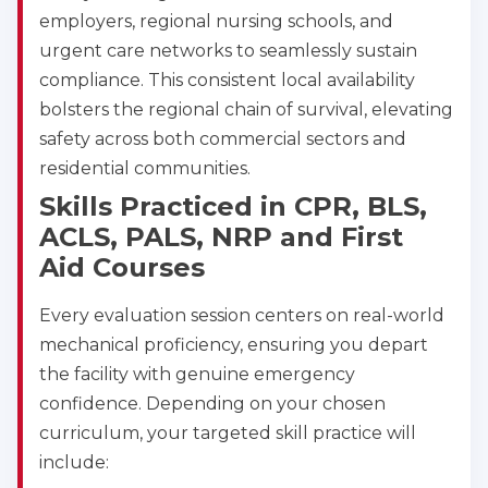
employers, regional nursing schools, and
urgent care networks to seamlessly sustain
compliance. This consistent local availability
bolsters the regional chain of survival, elevating
safety across both commercial sectors and
residential communities.
Skills Practiced in CPR, BLS,
ACLS, PALS, NRP and First
Aid Courses
Every evaluation session centers on real-world
mechanical proficiency, ensuring you depart
the facility with genuine emergency
confidence. Depending on your chosen
curriculum, your targeted skill practice will
include: