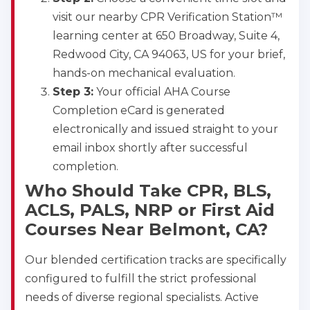
visit our nearby CPR Verification Station™
learning center at 650 Broadway, Suite 4,
Redwood City, CA 94063, US for your brief,
hands-on mechanical evaluation.
Step 3:
Your official AHA Course
Completion eCard is generated
electronically and issued straight to your
email inbox shortly after successful
completion.
Who Should Take CPR, BLS,
ACLS, PALS, NRP or First Aid
Courses Near Belmont, CA?
Our blended certification tracks are specifically
configured to fulfill the strict professional
needs of diverse regional specialists. Active