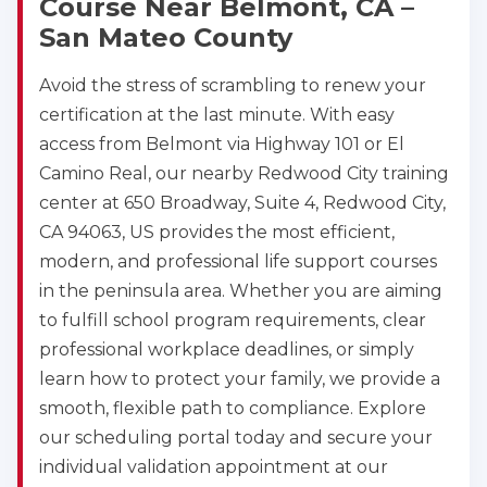
Course Near Belmont, CA –
San Mateo County
Avoid the stress of scrambling to renew your
certification at the last minute. With easy
access from Belmont via Highway 101 or El
Camino Real, our nearby Redwood City training
center at 650 Broadway, Suite 4, Redwood City,
CA 94063, US provides the most efficient,
modern, and professional life support courses
in the peninsula area. Whether you are aiming
to fulfill school program requirements, clear
professional workplace deadlines, or simply
learn how to protect your family, we provide a
smooth, flexible path to compliance. Explore
our scheduling portal today and secure your
individual validation appointment at our