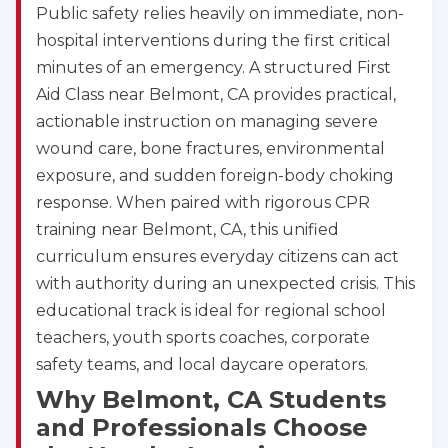
Public safety relies heavily on immediate, non-
hospital interventions during the first critical
minutes of an emergency. A structured First
Aid Class near Belmont, CA provides practical,
actionable instruction on managing severe
wound care, bone fractures, environmental
exposure, and sudden foreign-body choking
response. When paired with rigorous CPR
training near Belmont, CA, this unified
curriculum ensures everyday citizens can act
with authority during an unexpected crisis. This
educational track is ideal for regional school
teachers, youth sports coaches, corporate
safety teams, and local daycare operators.
Why Belmont, CA Students
and Professionals Choose