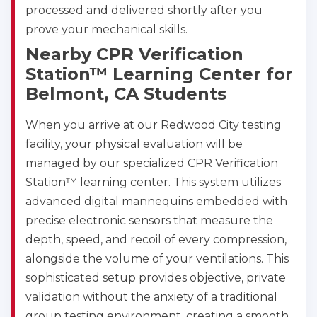
processed and delivered shortly after you
prove your mechanical skills.
Nearby CPR Verification
Station™ Learning Center for
Belmont, CA Students
When you arrive at our Redwood City testing
facility, your physical evaluation will be
managed by our specialized CPR Verification
Station™ learning center. This system utilizes
advanced digital mannequins embedded with
precise electronic sensors that measure the
depth, speed, and recoil of every compression,
alongside the volume of your ventilations. This
sophisticated setup provides objective, private
validation without the anxiety of a traditional
group testing environment, creating a smooth