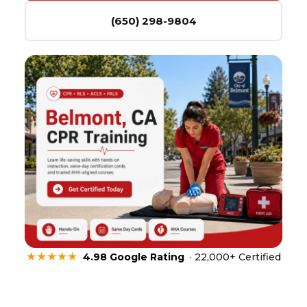
(650) 298-9804
★★★★★
4.98 Google Rating
· 22,000+ Certified