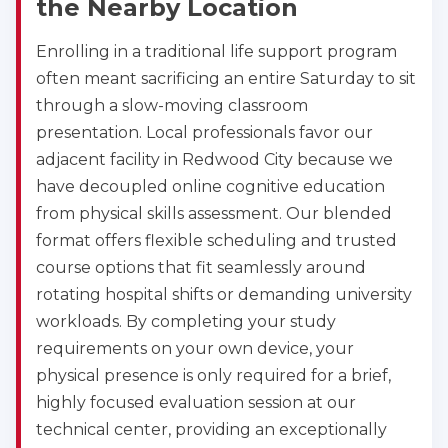
the Nearby Location
Enrolling in a traditional life support program
often meant sacrificing an entire Saturday to sit
Abilene
through a slow-moving classroom
4400 Buffalo Gap Rd., Suite 1500, Abilene, TX, 
79606
presentation. Local professionals favor our
BLS
ACLS
PALS
NRP
adjacent facility in Redwood City because we
CPR & First-aid
have decoupled online cognitive education
from physical skills assessment. Our blended
format offers flexible scheduling and trusted
Akron
388 South Main St., Akron, OH, 44311
course options that fit seamlessly around
BLS
ACLS
PALS
NRP
rotating hospital shifts or demanding university
CPR & First-aid
workloads. By completing your study
requirements on your own device, your
physical presence is only required for a brief,
Alameda
highly focused evaluation session at our
2059 Clinton Avenue, Alameda, CA, 94501
technical center, providing an exceptionally
BLS
ACLS
PALS
NRP