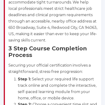
accommodate tight turnarounds. We help
local professionals meet strict healthcare job
deadlines and clinical program requirements
through an accessible, nearby office address at
650 Broadway, Suite 4, Redwood City, CA 94063,
US, making it easier than ever to keep your life-
saving skills current.
3 Step Course Completion
Process
Securing your official certification involves a
straightforward, stress-free progression:
Step 1:
Select your required life support
track online and complete the interactive,
self-paced learning module from your
home, office, or mobile device.
Step 2:
Choose a convenient time slot and