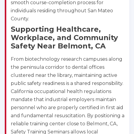
smooth course-completion process for
CPR & First-aid
individuals residing throughout San Mateo
County.
Albany
Supporting Healthcare,
175 Central Avenue, 3rd Floor, Albany, NY, 12206
Workplace, and Community
BLS
ACLS
PALS
NRP
Safety Near Belmont, CA
CPR & First-aid
From biotechnology research campuses along
Albuquerque
the peninsula corridor to dental offices
500 Marquette Ave NW, Suite 1200, Albuquerque, 
NM, 87102
clustered near the library, maintaining active
BLS
ACLS
PALS
NRP
public safety readiness is a shared responsibility.
CPR & First-aid
California occupational health regulations
mandate that industrial employers maintain
personnel who are properly certified in first aid
Show More
and fundamental resuscitation. By positioning a
reliable training center close to Belmont, CA,
Safety Training Seminars allows local
Store Locator for WordPress