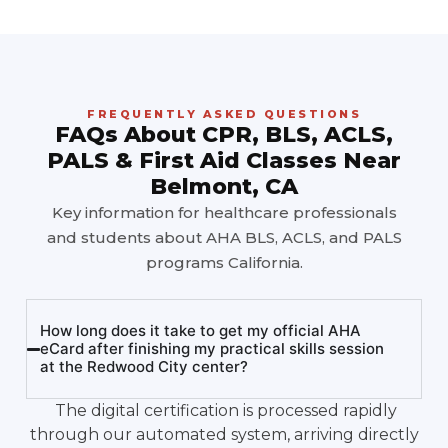
FREQUENTLY ASKED QUESTIONS
FAQs About CPR, BLS, ACLS,
PALS & First Aid Classes Near
Belmont, CA
Key information for healthcare professionals
and students about AHA BLS, ACLS, and PALS
programs California.
How long does it take to get my official AHA
eCard after finishing my practical skills session
at the Redwood City center?
The digital certification is processed rapidly
through our automated system, arriving directly