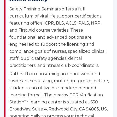
Safety Training Seminars offers a full
curriculum of vital life support certifications,
featuring official CPR, BLS, ACLS, PALS, NRP,
and First Aid course varieties. These
foundational and advanced options are
engineered to support the licensing and
compliance goals of nurses, specialized clinical
staff, public safety agencies, dental
practitioners, and fitness club coordinators.
Rather than consuming an entire weekend
inside an exhausting, multi-hour group lecture,
students can utilize our modern blended
learning format. The nearby CPR Verification
Station™ learning center is situated at 650
Broadway, Suite 4, Redwood City, CA 94063, US,
operating daily to process your technical