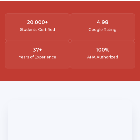
20,000
+
4.
98
Students Certified
Google Rating
37
+
100
%
Years of Experience
AHA Authorized