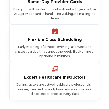
Same-Day Provider Cards
Pass your skills evaluation and walk out with your official
AHA provider card in hand — no waiting, no mailing, no
delays.
Flexible Class Scheduling
Early morning, afternoon, evening, and weekend
classes available throughout the week. Book online or
by phone in minutes.
Expert Healthcare Instructors
Our instructors are active healthcare professionals —
nurses, paramedics, and physicians who bring real
clinical experience to every class.