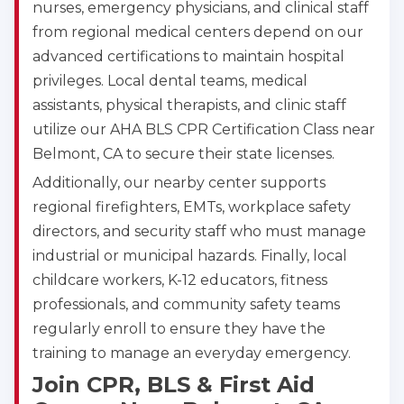
nurses, emergency physicians, and clinical staff
from regional medical centers depend on our
advanced certifications to maintain hospital
privileges. Local dental teams, medical
assistants, physical therapists, and clinic staff
utilize our AHA BLS CPR Certification Class near
Belmont, CA to secure their state licenses.
Additionally, our nearby center supports
regional firefighters, EMTs, workplace safety
directors, and security staff who must manage
industrial or municipal hazards. Finally, local
childcare workers, K-12 educators, fitness
professionals, and community safety teams
regularly enroll to ensure they have the
training to manage an everyday emergency.
Join CPR, BLS & First Aid