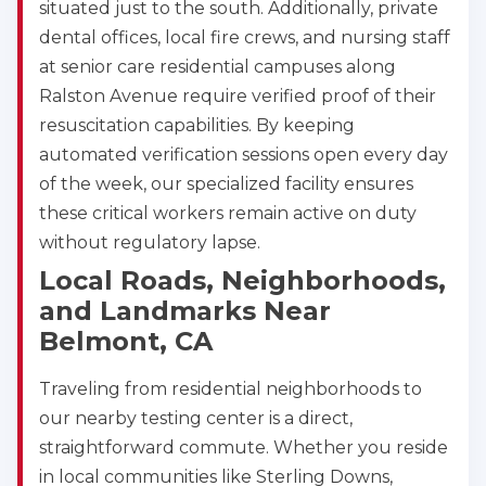
situated just to the south. Additionally, private
dental offices, local fire crews, and nursing staff
at senior care residential campuses along
Ralston Avenue require verified proof of their
resuscitation capabilities. By keeping
automated verification sessions open every day
of the week, our specialized facility ensures
these critical workers remain active on duty
without regulatory lapse.
Local Roads, Neighborhoods,
and Landmarks Near
Belmont, CA
Traveling from residential neighborhoods to
our nearby testing center is a direct,
straightforward commute. Whether you reside
in local communities like Sterling Downs,