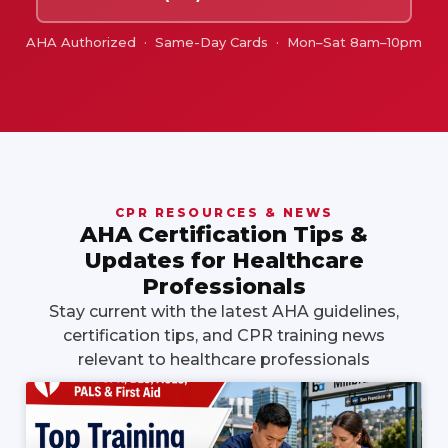
AHA Authorized · Same-Day Cards · Mon–Sat 8am–10pm
CPR RESOURCES & NEWS
AHA Certification Tips &
Updates for Healthcare
Professionals
Stay current with the latest AHA guidelines,
certification tips, and CPR training news
relevant to healthcare professionals