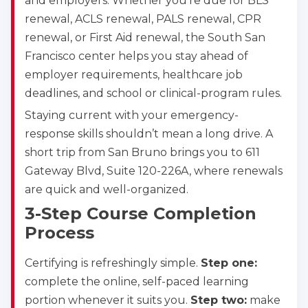
and employers. Whether you’re due for BLS
renewal, ACLS renewal, PALS renewal, CPR
renewal, or First Aid renewal, the South San
Francisco center helps you stay ahead of
employer requirements, healthcare job
deadlines, and school or clinical-program rules.
Staying current with your emergency-
response skills shouldn’t mean a long drive. A
short trip from San Bruno brings you to 611
Gateway Blvd, Suite 120-226A, where renewals
are quick and well-organized.
3-Step Course Completion
Process
Certifying is refreshingly simple.
Step one:
complete the online, self-paced learning
portion whenever it suits you.
Step two:
make