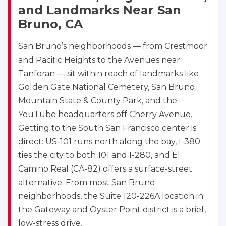
and Landmarks Near San
Bruno, CA
San Bruno’s neighborhoods — from Crestmoor
and Pacific Heights to the Avenues near
Tanforan — sit within reach of landmarks like
Golden Gate National Cemetery, San Bruno
Mountain State & County Park, and the
YouTube headquarters off Cherry Avenue.
Getting to the South San Francisco center is
direct: US-101 runs north along the bay, I-380
ties the city to both 101 and I-280, and El
Camino Real (CA-82) offers a surface-street
alternative. From most San Bruno
neighborhoods, the Suite 120-226A location in
the Gateway and Oyster Point district is a brief,
low-stress drive.