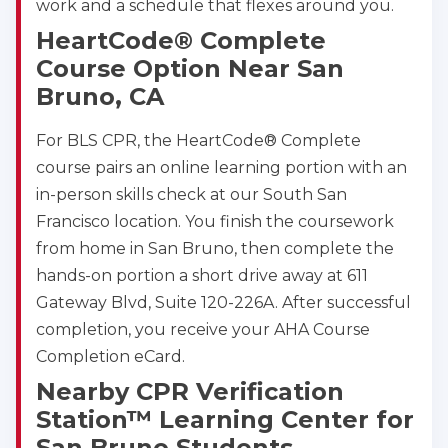
work and a schedule that flexes around you.
HeartCode® Complete
Course Option Near San
Bruno, CA
For BLS CPR, the HeartCode® Complete
course pairs an online learning portion with an
in-person skills check at our South San
Francisco location. You finish the coursework
from home in San Bruno, then complete the
hands-on portion a short drive away at 611
Gateway Blvd, Suite 120-226A. After successful
completion, you receive your AHA Course
Completion eCard.
Nearby CPR Verification
Station™ Learning Center for
San Bruno Students