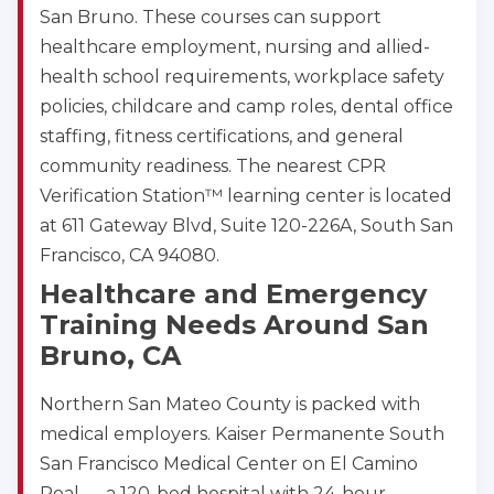
San Bruno. These courses can support
healthcare employment, nursing and allied-
health school requirements, workplace safety
policies, childcare and camp roles, dental office
staffing, fitness certifications, and general
community readiness. The nearest CPR
Verification Station™ learning center is located
at 611 Gateway Blvd, Suite 120-226A, South San
Francisco, CA 94080.
Healthcare and Emergency
Training Needs Around San
Bruno, CA
Northern San Mateo County is packed with
medical employers. Kaiser Permanente South
San Francisco Medical Center on El Camino
Real — a 120-bed hospital with 24-hour