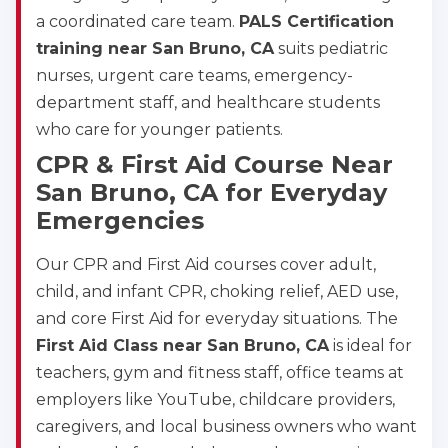
a coordinated care team.
PALS Certification
training near San Bruno, CA
suits pediatric
nurses, urgent care teams, emergency-
department staff, and healthcare students
who care for younger patients.
CPR & First Aid Course Near
San Bruno, CA for Everyday
Emergencies
Our CPR and First Aid courses cover adult,
child, and infant CPR, choking relief, AED use,
and core First Aid for everyday situations. The
First Aid Class near San Bruno, CA
is ideal for
teachers, gym and fitness staff, office teams at
employers like YouTube, childcare providers,
caregivers, and local business owners who want