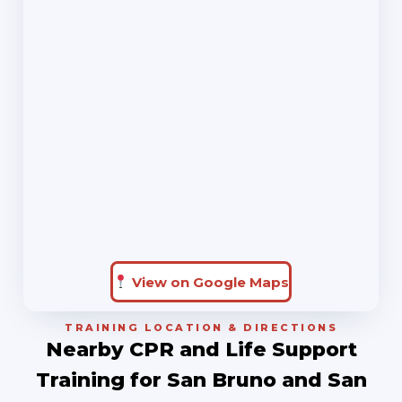
View on Google Maps
TRAINING LOCATION & DIRECTIONS
Nearby CPR and Life Support
Training for San Bruno and San