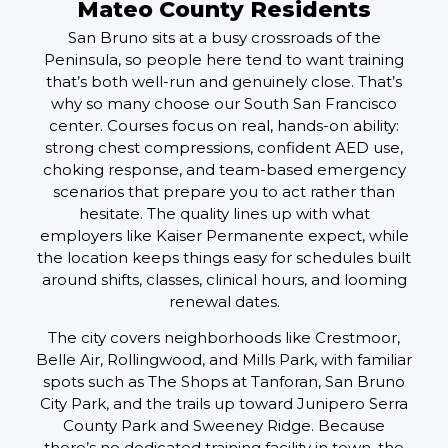
Mateo County Residents
San Bruno sits at a busy crossroads of the
Peninsula, so people here tend to want training
that’s both well-run and genuinely close. That’s
why so many choose our South San Francisco
center. Courses focus on real, hands-on ability:
strong chest compressions, confident AED use,
choking response, and team-based emergency
scenarios that prepare you to act rather than
hesitate. The quality lines up with what
employers like Kaiser Permanente expect, while
the location keeps things easy for schedules built
around shifts, classes, clinical hours, and looming
renewal dates.
The city covers neighborhoods like Crestmoor,
Belle Air, Rollingwood, and Mills Park, with familiar
spots such as The Shops at Tanforan, San Bruno
City Park, and the trails up toward Junipero Serra
County Park and Sweeney Ridge. Because
there’s no dedicated training facility in town, the