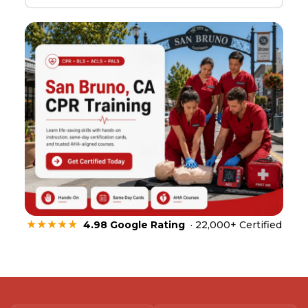
★★★★★
4.98 Google Rating
· 22,000+ Certified