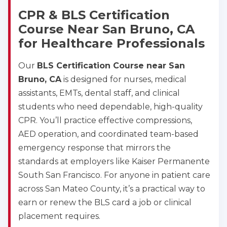
2
CPR & BLS Certification
Course Near San Bruno, CA
433
for Healthcare Professionals
4
Our
BLS Certification Course near San
Bruno, CA
is designed for nurses, medical
assistants, EMTs, dental staff, and clinical
students who need dependable, high-quality
CPR. You’ll practice effective compressions,
AED operation, and coordinated team-based
emergency response that mirrors the
standards at employers like Kaiser Permanente
South San Francisco. For anyone in patient care
across San Mateo County, it’s a practical way to
earn or renew the BLS card a job or clinical
placement requires.