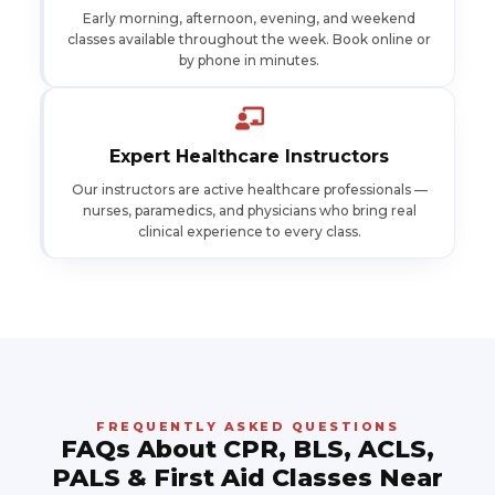
Early morning, afternoon, evening, and weekend
classes available throughout the week. Book online or
by phone in minutes.
Expert Healthcare Instructors
Our instructors are active healthcare professionals —
nurses, paramedics, and physicians who bring real
clinical experience to every class.
FREQUENTLY ASKED QUESTIONS
FAQs About CPR, BLS, ACLS,
PALS & First Aid Classes Near