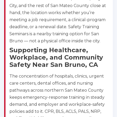
City, and the rest of San Mateo County close at
hand, the location works whether you’re
meeting a job requirement, a clinical-program
deadline, or a renewal date. Safety Training
Seminars is a nearby training option for San
Bruno — not a physical office inside the city.
Supporting Healthcare,
Workplace, and Community
Safety Near San Bruno, CA
The concentration of hospitals, clinics, urgent
care centers, dental offices, and nursing
pathways across northern San Mateo County
keeps emergency-response training in steady
demand, and employer and workplace-safety
policies add to it. CPR, BLS, ACLS, PALS, NRP,
Abilene