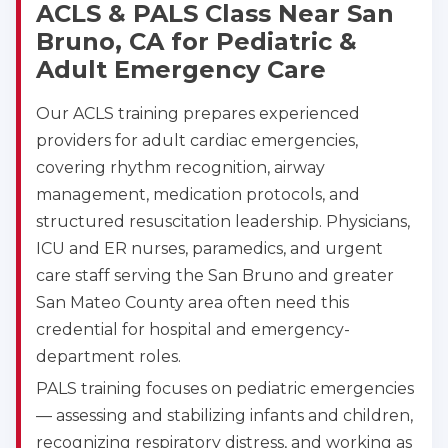
ACLS & PALS Class Near San
Bruno, CA for Pediatric &
Adult Emergency Care
Our ACLS training prepares experienced
providers for adult cardiac emergencies,
covering rhythm recognition, airway
management, medication protocols, and
structured resuscitation leadership. Physicians,
ICU and ER nurses, paramedics, and urgent
care staff serving the San Bruno and greater
San Mateo County area often need this
credential for hospital and emergency-
department roles.
PALS training focuses on pediatric emergencies
— assessing and stabilizing infants and children,
recognizing respiratory distress, and working as