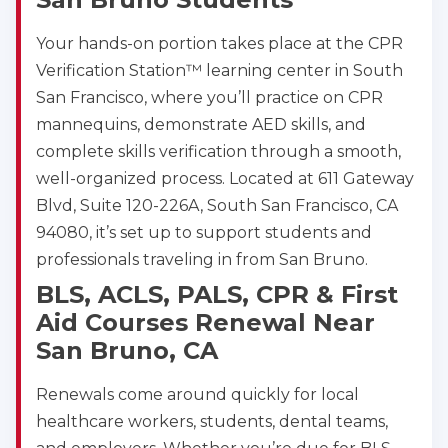
Your hands-on portion takes place at the CPR
Verification Station™ learning center in South
San Francisco, where you’ll practice on CPR
mannequins, demonstrate AED skills, and
complete skills verification through a smooth,
well-organized process. Located at 611 Gateway
Blvd, Suite 120-226A, South San Francisco, CA
94080, it’s set up to support students and
professionals traveling in from San Bruno.
BLS, ACLS, PALS, CPR & First
Aid Courses Renewal Near
San Bruno, CA
Renewals come around quickly for local
healthcare workers, students, dental teams,