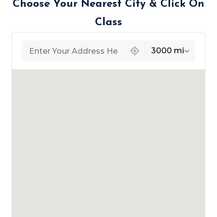
Choose Your Nearest City & Click On
Class
439 locations found
3000 mi