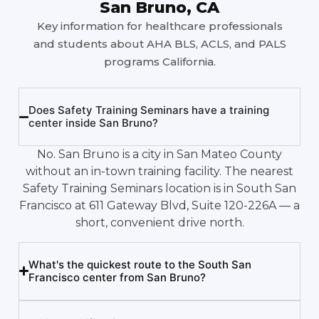
San Bruno, CA
Key information for healthcare professionals
and students about AHA BLS, ACLS, and PALS
programs California.
Does Safety Training Seminars have a training
center inside San Bruno?
No. San Bruno is a city in San Mateo County
without an in-town training facility. The nearest
Safety Training Seminars location is in South San
Francisco at 611 Gateway Blvd, Suite 120-226A — a
short, convenient drive north.
What's the quickest route to the South San
Francisco center from San Bruno?