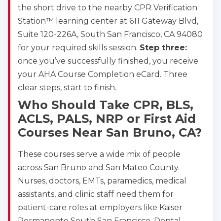
the short drive to the nearby CPR Verification
Station™ learning center at 611 Gateway Blvd,
Suite 120-226A, South San Francisco, CA 94080
for your required skills session.
Step three:
once you’ve successfully finished, you receive
your AHA Course Completion eCard. Three
clear steps, start to finish.
Who Should Take CPR, BLS,
ACLS, PALS, NRP or First Aid
Courses Near San Bruno, CA?
These courses serve a wide mix of people
across San Bruno and San Mateo County.
Nurses, doctors, EMTs, paramedics, medical
assistants, and clinic staff need them for
patient-care roles at employers like Kaiser
Permanente South San Francisco. Dental