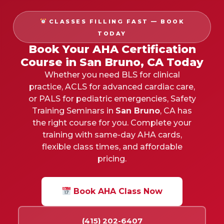
CLASSES FILLING FAST — BOOK
TODAY
Book Your AHA Certification
Course in San Bruno, CA Today
Whether you need BLS for clinical
practice, ACLS for advanced cardiac care,
or PALS for pediatric emergencies, Safety
Training Seminars in
San Bruno
, CA has
the right course for you. Complete your
training with same-day AHA cards,
flexible class times, and affordable
pricing.
Book AHA Class Now
(415) 202-6407