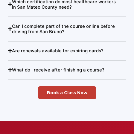
Which certification do most healthcare workers
in San Mateo County need?
Can I complete part of the course online before
driving from San Bruno?
Are renewals available for expiring cards?
What do I receive after finishing a course?
Book a Class Now