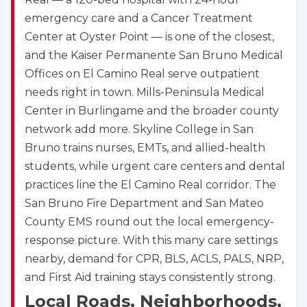
emergency care and a Cancer Treatment
Center at Oyster Point — is one of the closest,
and the Kaiser Permanente San Bruno Medical
Offices on El Camino Real serve outpatient
needs right in town. Mills-Peninsula Medical
Center in Burlingame and the broader county
network add more. Skyline College in San
Bruno trains nurses, EMTs, and allied-health
students, while urgent care centers and dental
practices line the El Camino Real corridor. The
San Bruno Fire Department and San Mateo
County EMS round out the local emergency-
response picture. With this many care settings
nearby, demand for CPR, BLS, ACLS, PALS, NRP,
and First Aid training stays consistently strong.
Local Roads, Neighborhoods,