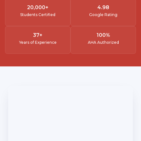
20,000
+
4.
98
Students Certified
Google Rating
37
+
100
%
Years of Experience
AHA Authorized