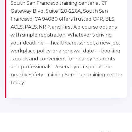
South San Francisco training center at 611
Gateway Blvd, Suite 120-226A, South San
Francisco, CA 94080 offers trusted CPR, BLS,
ACLS, PALS, NRP, and First Aid course options
with simple registration. Whatever’s driving
your deadline — healthcare, school, a new job,
workplace policy, or a renewal date — booking
is quick and convenient for nearby residents
and professionals. Reserve your spot at the
nearby Safety Training Seminars training center
today.