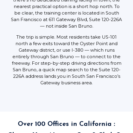
nearest practical option is a short hop north. To
be clear, the training center is located in South
San Francisco at 611 Gateway Blvd, Suite 120-226A
— not inside San Bruno.
The trip is simple. Most residents take US-101
north a few exits toward the Oyster Point and
Gateway district, or use I-380 — which runs
entirely through San Bruno — to connect to the
freeway. For step-by-step driving directions from
San Bruno, a quick map search to the Suite 120-
226A address lands you in South San Francisco’s
Gateway business area.
Over 100 Offices in California :