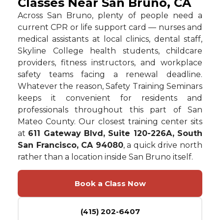
Classes Near San Bruno, CA
Across San Bruno, plenty of people need a
current CPR or life support card — nurses and
medical assistants at local clinics, dental staff,
Skyline College health students, childcare
providers, fitness instructors, and workplace
safety teams facing a renewal deadline.
Whatever the reason, Safety Training Seminars
keeps it convenient for residents and
professionals throughout this part of San
Mateo County. Our closest training center sits
at
611 Gateway Blvd, Suite 120-226A, South
San Francisco, CA 94080
, a quick drive north
rather than a location inside San Bruno itself.
Book a Class Now
(415) 202-6407