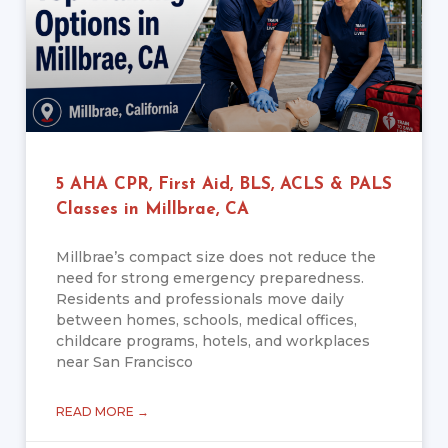
5 AHA CPR, First Aid, BLS, ACLS & PALS
Classes in Millbrae, CA
Millbrae’s compact size does not reduce the
need for strong emergency preparedness.
Residents and professionals move daily
between homes, schools, medical offices,
childcare programs, hotels, and workplaces
near San Francisco
READ MORE →