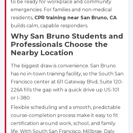
to be ready for workplace and community
emergencies. For families and non-medical
residents,
CPR training near San Bruno, CA
builds calm, capable responders.
Why San Bruno Students and
Professionals Choose the
Nearby Location
The biggest draw is convenience. San Bruno
has no in-town training facility, so the South San
Francisco center at 611 Gateway Blvd, Suite 120-
226A fills the gap with a quick drive up US-101
or I-380.
Flexible scheduling and a smooth, predictable
course-completion process make it easy to fit
certification around work, school, and family
life. With South San Francisco, Millbrae, Daly