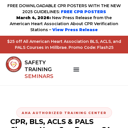
FREE DOWNLOADABLE CPR POSTERS WITH THE NEW
2025 GUIDELINES:
FREE CPR POSTERS
March 4, 2026:
New Press Release from the
American Heart Association About CPR Verification
Stations –
View Press Release
$25 off All American Heart Association BLS, ACLS, and
PALS Courses in Millbrae. Promo Code: Flash25
SAFETY
TRAINING
SEMINARS
AHA AUTHORIZED TRAINING CENTER
CPR, BLS, ACLS & PALS