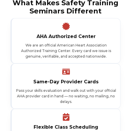
What Makes Safety Training
Seminars Different
AHA Authorized Center
We are an official American Heart Association
Authorized Training Center. Every card we issue is
genuine, verifiable, and accepted nationwide.
Same-Day Provider Cards
Pass your skills evaluation and walk out with your official
AHA provider card in hand — no waiting, no mailing, no
delays.
Flexible Class Scheduling