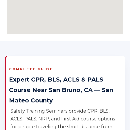
COMPLETE GUIDE
Expert CPR, BLS, ACLS & PALS
Course Near San Bruno, CA — San
Mateo County
Safety Training Seminars provide CPR, BLS,
ACLS, PALS, NRP, and First Aid course options
for people traveling the short distance from