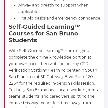
BLS
ACLS
PALS
NRP
Airway and breathing support when
applicable
CPR & First-aid
First Aid basics and emergency confidence
Self-Guided Learning™
Albuquerque
500 Marquette Ave NW, Suite 1200, Albuquerque, 
Courses for San Bruno
NM, 87102
Students
BLS
ACLS
PALS
NRP
CPR & First-aid
With Self-Guided Learning™ courses, you
complete the online knowledge portion at
your own pace, then visit the nearby CPR
Show More
Verification Station™ learning center in South
San Francisco at 611 Gateway Blvd, Suite 120-
Store Locator for WordPress
226A for the required in-person skills session.
For busy San Bruno healthcare workers, dental
teams, students, and caregivers, splitting the
course this way means less time away from