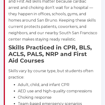
and First Aid skills matter because cardiac
4400 Buffalo Gap Rd., Suite 1500, Abilene, TX, 
79606
arrest and choking don’t wait for a hospital —
BLS
ACLS
PALS
NRP
they happen in offices, schools, gyms, and
CPR & First-aid
homes around San Bruno. Keeping these skills
current protects patients, coworkers, and
neighbors, and our nearby South San Francisco
Akron
388 South Main St., Akron, OH, 44311
center makes staying ready realistic.
BLS
ACLS
PALS
NRP
Skills Practiced in CPR, BLS,
CPR & First-aid
ACLS, PALS, NRP and First
Aid Courses
Alameda
Skills vary by course type, but students often
2059 Clinton Avenue, Alameda, CA, 94501
practice:
BLS
ACLS
PALS
NRP
CPR & First-aid
Adult, child, and infant CPR
AED use and high-quality compressions
Choking response
Albany
175 Central Avenue, 3rd Floor, Albany, NY, 12206
Team-based emergency scenarios