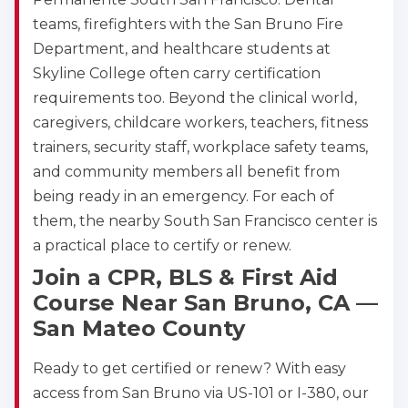
teams, firefighters with the San Bruno Fire
Department, and healthcare students at
Skyline College often carry certification
requirements too. Beyond the clinical world,
caregivers, childcare workers, teachers, fitness
trainers, security staff, workplace safety teams,
and community members all benefit from
being ready in an emergency. For each of
them, the nearby South San Francisco center is
a practical place to certify or renew.
Join a CPR, BLS & First Aid
Course Near San Bruno, CA —
San Mateo County
Ready to get certified or renew? With easy
access from San Bruno via US-101 or I-380, our