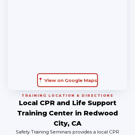
View on Google Maps
TRAINING LOCATION & DIRECTIONS
Local CPR and Life Support
Training Center in Redwood
City, CA
Safety Training Seminars provides a local CPR