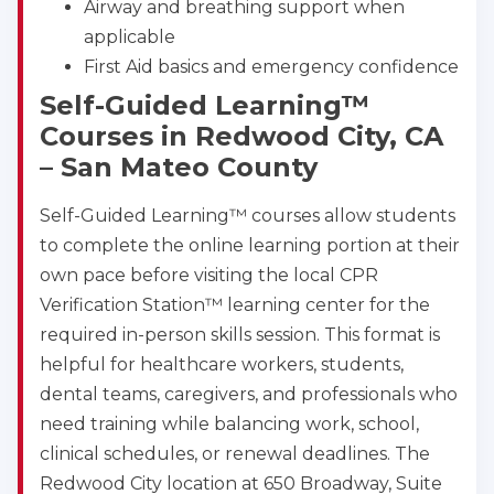
Airway and breathing support when
applicable
First Aid basics and emergency confidence
Self-Guided Learning™
Courses in Redwood City, CA
– San Mateo County
Self-Guided Learning™ courses allow students
to complete the online learning portion at their
own pace before visiting the local CPR
Verification Station™ learning center for the
required in-person skills session. This format is
helpful for healthcare workers, students,
dental teams, caregivers, and professionals who
need training while balancing work, school,
clinical schedules, or renewal deadlines. The
Redwood City location at 650 Broadway, Suite