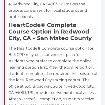
4, Redwood City, CA 94063, US makes the
process convenient for local students and
professionals.
HeartCode® Complete
Course Option in Redwood
City, CA – San Mateo County
The HeartCode® Complete course option for
BLS CPR may be a convenient path for
students who prefer to complete the online
learning portion first. After the online portion,
students complete the required skills session at
the local Redwood City training center. The
office at 650 Broadway, Suite 4, Redwood City,
CA 94063, US provides convenient local access.
After successful completion, students receive