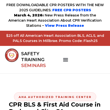
FREE DOWNLOADABLE CPR POSTERS WITH THE NEW
2025 GUIDELINES:
FREE CPR POSTERS
March 4, 2026:
New Press Release from the
American Heart Association About CPR Verification
Stations –
View Press Release
$25 off All American Heart Association BLS, ACLS, and
PALS Courses in Millbrae. Promo Code: Flash25
SAFETY
TRAINING
SEMINARS
AHA AUTHORIZED TRAINING CENTER
CPR BLS & First Aid Course in