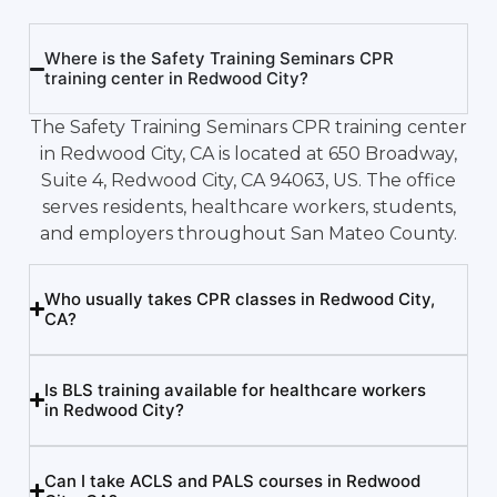
Where is the Safety Training Seminars CPR
training center in Redwood City?
The Safety Training Seminars CPR training center
in Redwood City, CA is located at 650 Broadway,
Suite 4, Redwood City, CA 94063, US. The office
serves residents, healthcare workers, students,
and employers throughout San Mateo County.
Who usually takes CPR classes in Redwood City,
CA?
Is BLS training available for healthcare workers
in Redwood City?
Can I take ACLS and PALS courses in Redwood