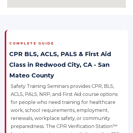
COMPLETE GUIDE
CPR BLS, ACLS, PALS & First Aid
Class in Redwood City, CA - San
Mateo County
Safety Training Seminars provides CPR, BLS,
ACLS, PALS, NRP, and First Aid course options
for people who need training for healthcare
work, school requirements, employment,
renewals, workplace safety, or community
preparedness. The CPR Verification Station™