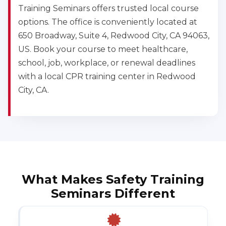
Training Seminars offers trusted local course
options. The office is conveniently located at
650 Broadway, Suite 4, Redwood City, CA 94063,
US. Book your course to meet healthcare,
school, job, workplace, or renewal deadlines
with a local CPR training center in Redwood
City, CA.
What Makes Safety Training
Seminars Different