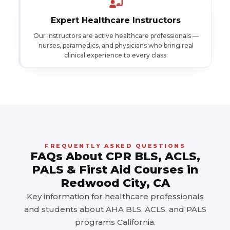
Expert Healthcare Instructors
Our instructors are active healthcare professionals —
nurses, paramedics, and physicians who bring real
clinical experience to every class.
FREQUENTLY ASKED QUESTIONS
FAQs About CPR BLS, ACLS,
PALS & First Aid Courses in
Redwood City, CA
Key information for healthcare professionals
and students about AHA BLS, ACLS, and PALS
programs California.