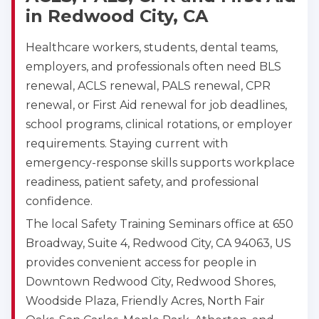
in Redwood City, CA
Healthcare workers, students, dental teams,
employers, and professionals often need BLS
renewal, ACLS renewal, PALS renewal, CPR
renewal, or First Aid renewal for job deadlines,
school programs, clinical rotations, or employer
requirements. Staying current with
emergency-response skills supports workplace
readiness, patient safety, and professional
confidence.
The local Safety Training Seminars office at 650
Broadway, Suite 4, Redwood City, CA 94063, US
provides convenient access for people in
Downtown Redwood City, Redwood Shores,
Woodside Plaza, Friendly Acres, North Fair