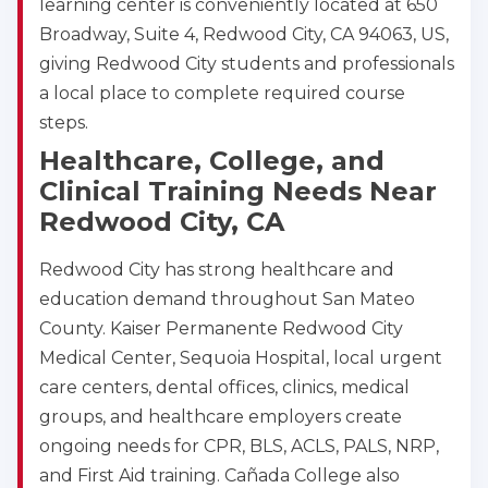
learning center is conveniently located at 650
Broadway, Suite 4, Redwood City, CA 94063, US,
giving Redwood City students and professionals
a local place to complete required course
steps.
Healthcare, College, and
Clinical Training Needs Near
Redwood City, CA
Redwood City has strong healthcare and
education demand throughout San Mateo
County. Kaiser Permanente Redwood City
Medical Center, Sequoia Hospital, local urgent
care centers, dental offices, clinics, medical
groups, and healthcare employers create
ongoing needs for CPR, BLS, ACLS, PALS, NRP,
and First Aid training. Cañada College also