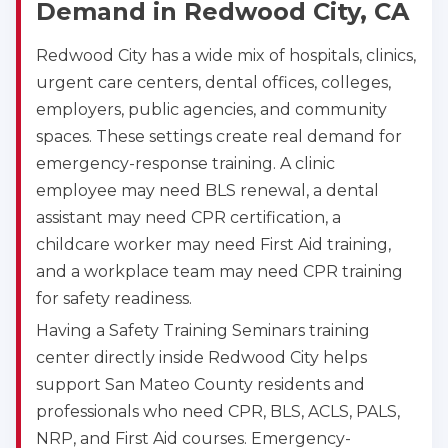
Demand in Redwood City, CA
Akron
Redwood City has a wide mix of hospitals, clinics,
388 South Main St., Akron, OH, 44311
urgent care centers, dental offices, colleges,
BLS
ACLS
PALS
NRP
employers, public agencies, and community
CPR & First-aid
spaces. These settings create real demand for
emergency-response training. A clinic
employee may need BLS renewal, a dental
Alameda
2059 Clinton Avenue, Alameda, CA, 94501
assistant may need CPR certification, a
BLS
ACLS
PALS
NRP
childcare worker may need First Aid training,
CPR & First-aid
and a workplace team may need CPR training
for safety readiness.
Having a Safety Training Seminars training
Albany
175 Central Avenue, 3rd Floor, Albany, NY, 12206
center directly inside Redwood City helps
BLS
ACLS
PALS
NRP
support San Mateo County residents and
CPR & First-aid
professionals who need CPR, BLS, ACLS, PALS,
NRP, and First Aid courses. Emergency-