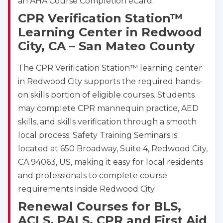
an AHA Course Completion eCard.
CPR Verification Station™
Learning Center in Redwood
City, CA – San Mateo County
The CPR Verification Station™ learning center
in Redwood City supports the required hands-
on skills portion of eligible courses. Students
may complete CPR mannequin practice, AED
skills, and skills verification through a smooth
local process. Safety Training Seminars is
located at 650 Broadway, Suite 4, Redwood City,
CA 94063, US, making it easy for local residents
and professionals to complete course
requirements inside Redwood City.
Renewal Courses for BLS,
ACLS, PALS, CPR and First Aid