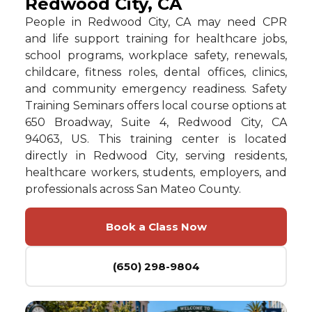
Redwood City, CA
People in Redwood City, CA may need CPR
and life support training for healthcare jobs,
school programs, workplace safety, renewals,
childcare, fitness roles, dental offices, clinics,
and community emergency readiness. Safety
Training Seminars offers local course options at
650 Broadway, Suite 4, Redwood City, CA
94063, US. This training center is located
directly in Redwood City, serving residents,
healthcare workers, students, employers, and
professionals across San Mateo County.
Book a Class Now
(650) 298-9804