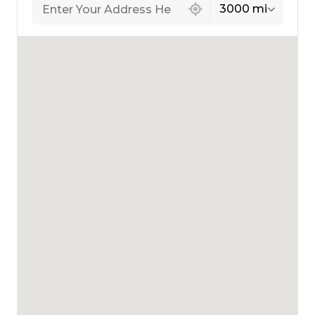
3000 mi