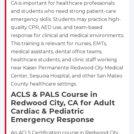
4
CA is important for healthcare professionals
and students who need strong patient-care
emergency skills. Students may practice high-
quality CPR, AED use, and team-based
response for clinical and medical environments.
This training is relevant for nurses, EMTs,
medical assistants, dental office teams,
healthcare students, and clinic staff working
near Kaiser Permanente Redwood City Medical
Center, Sequoia Hospital, and other San Mateo
County healthcare settings.
ACLS & PALS Course in
Redwood City, CA for Adult
Cardiac & Pediatric
Emergency Response
An ACLS Certification course in Redwood City,