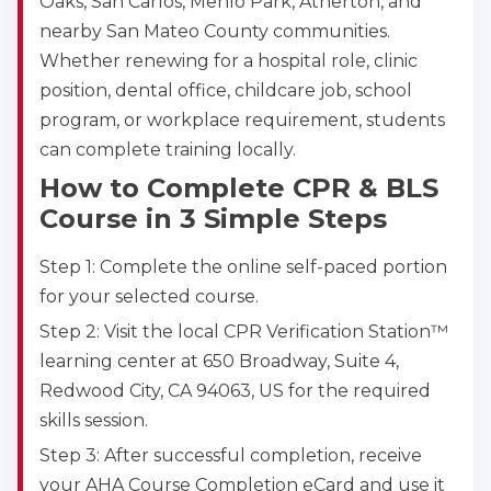
Oaks, San Carlos, Menlo Park, Atherton, and
nearby San Mateo County communities.
Whether renewing for a hospital role, clinic
position, dental office, childcare job, school
program, or workplace requirement, students
can complete training locally.
How to Complete CPR & BLS
Course in 3 Simple Steps
Step 1: Complete the online self-paced portion
for your selected course.
Step 2: Visit the local CPR Verification Station™
learning center at 650 Broadway, Suite 4,
Redwood City, CA 94063, US for the required
skills session.
Step 3: After successful completion, receive
your AHA Course Completion eCard and use it