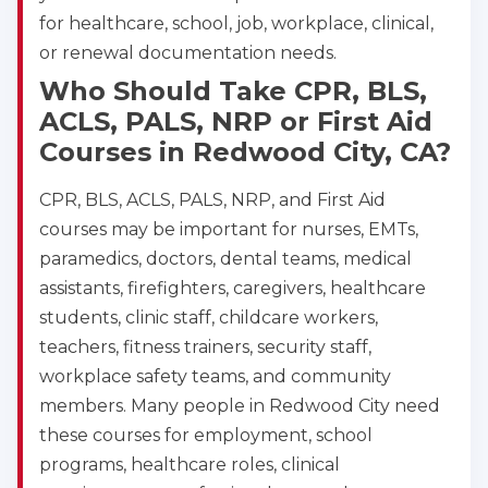
for healthcare, school, job, workplace, clinical,
or renewal documentation needs.
Who Should Take CPR, BLS,
ACLS, PALS, NRP or First Aid
Courses in Redwood City, CA?
CPR, BLS, ACLS, PALS, NRP, and First Aid
courses may be important for nurses, EMTs,
paramedics, doctors, dental teams, medical
assistants, firefighters, caregivers, healthcare
students, clinic staff, childcare workers,
teachers, fitness trainers, security staff,
workplace safety teams, and community
members. Many people in Redwood City need
these courses for employment, school
programs, healthcare roles, clinical