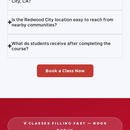
City, CA?
Is the Redwood City location easy to reach from
nearby communities?
What do students receive after completing the
course?
Book a Class Now
CLASSES FILLING FAST — BOOK