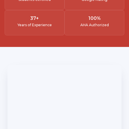
37
+
100
%
Years of Experience
AHA Authorized