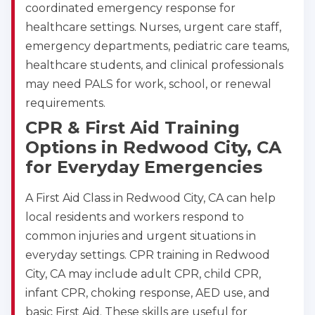
coordinated emergency response for
healthcare settings. Nurses, urgent care staff,
emergency departments, pediatric care teams,
healthcare students, and clinical professionals
may need PALS for work, school, or renewal
requirements.
CPR & First Aid Training
Options in Redwood City, CA
for Everyday Emergencies
A First Aid Class in Redwood City, CA can help
local residents and workers respond to
common injuries and urgent situations in
everyday settings. CPR training in Redwood
City, CA may include adult CPR, child CPR,
infant CPR, choking response, AED use, and
basic First Aid. These skills are useful for