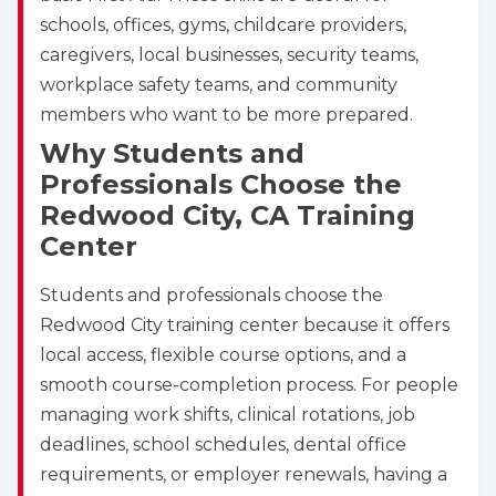
schools, offices, gyms, childcare providers,
caregivers, local businesses, security teams,
workplace safety teams, and community
members who want to be more prepared.
Why Students and
Professionals Choose the
Redwood City, CA Training
Center
Students and professionals choose the
Redwood City training center because it offers
local access, flexible course options, and a
smooth course-completion process. For people
managing work shifts, clinical rotations, job
deadlines, school schedules, dental office
requirements, or employer renewals, having a