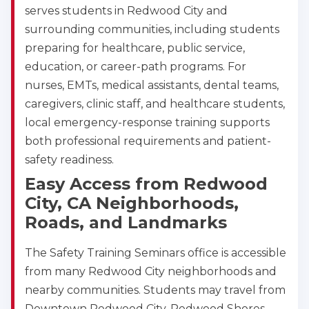
serves students in Redwood City and
surrounding communities, including students
preparing for healthcare, public service,
education, or career-path programs. For
nurses, EMTs, medical assistants, dental teams,
caregivers, clinic staff, and healthcare students,
local emergency-response training supports
both professional requirements and patient-
safety readiness.
Easy Access from Redwood
City, CA Neighborhoods,
Roads, and Landmarks
The Safety Training Seminars office is accessible
from many Redwood City neighborhoods and
nearby communities. Students may travel from
Downtown Redwood City, Redwood Shores,