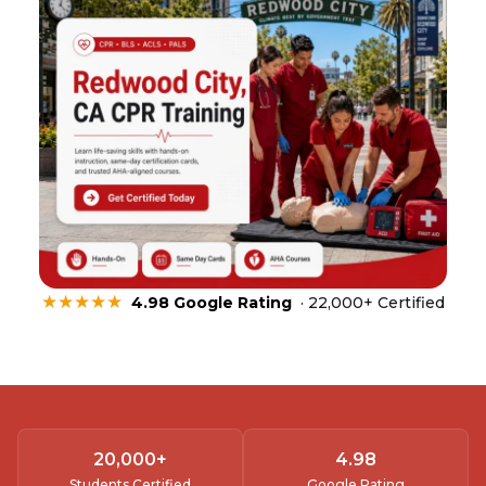
★★★★★
4.98 Google Rating
· 22,000+ Certified
20,000
+
4.
98
Students Certified
Google Rating