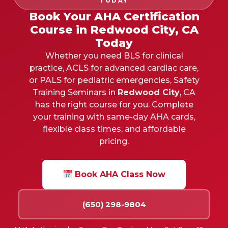
TODAY
Book Your AHA Certification
Course in Redwood City, CA
Today
Whether you need BLS for clinical
practice, ACLS for advanced cardiac care,
or PALS for pediatric emergencies, Safety
Training Seminars in
Redwood City
, CA
has the right course for you. Complete
your training with same-day AHA cards,
flexible class times, and affordable
pricing.
Book AHA Class Now
(650) 298-9804