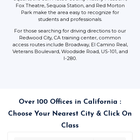
Fox Theatre, Sequoia Station, and Red Morton
Park make the area easy to recognize for
students and professionals.
For those searching for driving directions to our
Redwood City, CA training center, common
access routes include Broadway, El Camino Real,
Veterans Boulevard, Woodside Road, US-101, and
I-280.
Over 100 Offices in California :
Choose Your Nearest City & Click On
Class
439 locations found