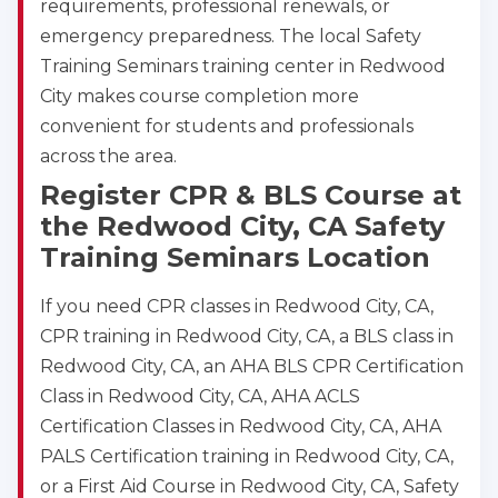
requirements, professional renewals, or
emergency preparedness. The local Safety
Training Seminars training center in Redwood
City makes course completion more
convenient for students and professionals
across the area.
Register CPR & BLS Course at
the Redwood City, CA Safety
Training Seminars Location
If you need CPR classes in Redwood City, CA,
CPR training in Redwood City, CA, a BLS class in
Redwood City, CA, an AHA BLS CPR Certification
Class in Redwood City, CA, AHA ACLS
Certification Classes in Redwood City, CA, AHA
PALS Certification training in Redwood City, CA,
or a First Aid Course in Redwood City, CA, Safety