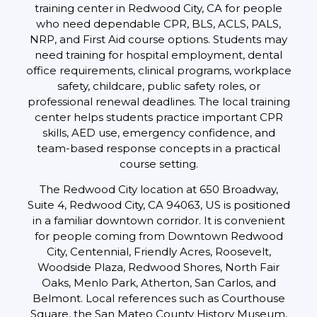
training center in Redwood City, CA for people
who need dependable CPR, BLS, ACLS, PALS,
NRP, and First Aid course options. Students may
need training for hospital employment, dental
office requirements, clinical programs, workplace
safety, childcare, public safety roles, or
professional renewal deadlines. The local training
center helps students practice important CPR
skills, AED use, emergency confidence, and
team-based response concepts in a practical
course setting.
The Redwood City location at 650 Broadway,
Suite 4, Redwood City, CA 94063, US is positioned
in a familiar downtown corridor. It is convenient
for people coming from Downtown Redwood
City, Centennial, Friendly Acres, Roosevelt,
Woodside Plaza, Redwood Shores, North Fair
Oaks, Menlo Park, Atherton, San Carlos, and
Belmont. Local references such as Courthouse
Square, the San Mateo County History Museum,