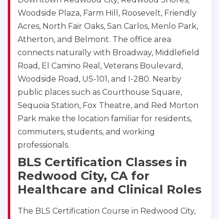
Woodside Plaza, Farm Hill, Roosevelt, Friendly
Acres, North Fair Oaks, San Carlos, Menlo Park,
Atherton, and Belmont. The office area
connects naturally with Broadway, Middlefield
Road, El Camino Real, Veterans Boulevard,
Woodside Road, US-101, and I-280. Nearby
public places such as Courthouse Square,
Sequoia Station, Fox Theatre, and Red Morton
Park make the location familiar for residents,
commuters, students, and working
professionals.
BLS Certification Classes in
Redwood City, CA for
2
Healthcare and Clinical Roles
433
The BLS Certification Course in Redwood City,