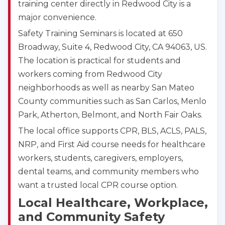
training center directly in Redwood City is a
major convenience.
Safety Training Seminars is located at 650
Broadway, Suite 4, Redwood City, CA 94063, US.
The location is practical for students and
workers coming from Redwood City
neighborhoods as well as nearby San Mateo
County communities such as San Carlos, Menlo
Park, Atherton, Belmont, and North Fair Oaks.
The local office supports CPR, BLS, ACLS, PALS,
NRP, and First Aid course needs for healthcare
workers, students, caregivers, employers,
dental teams, and community members who
Abilene
4400 Buffalo Gap Rd., Suite 1500, Abilene, TX, 
want a trusted local CPR course option.
79606
Local Healthcare, Workplace,
BLS
ACLS
PALS
NRP
and Community Safety
CPR & First-aid