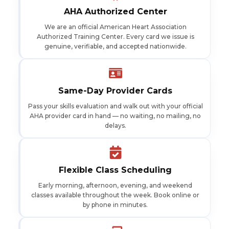
AHA Authorized Center
We are an official American Heart Association
Authorized Training Center. Every card we issue is
genuine, verifiable, and accepted nationwide.
Same-Day Provider Cards
Pass your skills evaluation and walk out with your official
AHA provider card in hand — no waiting, no mailing, no
delays.
Flexible Class Scheduling
Early morning, afternoon, evening, and weekend
classes available throughout the week. Book online or
by phone in minutes.