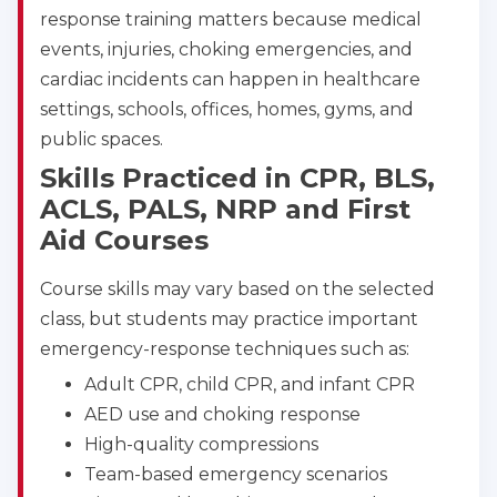
response training matters because medical
Albuquerque
500 Marquette Ave NW, Suite 1200, Albuquerque, 
events, injuries, choking emergencies, and
NM, 87102
cardiac incidents can happen in healthcare
BLS
ACLS
PALS
NRP
settings, schools, offices, homes, gyms, and
CPR & First-aid
public spaces.
Skills Practiced in CPR, BLS,
Show More
ACLS, PALS, NRP and First
Aid Courses
Store Locator for WordPress
Course skills may vary based on the selected
class, but students may practice important
emergency-response techniques such as:
Adult CPR, child CPR, and infant CPR
AED use and choking response
High-quality compressions
Team-based emergency scenarios