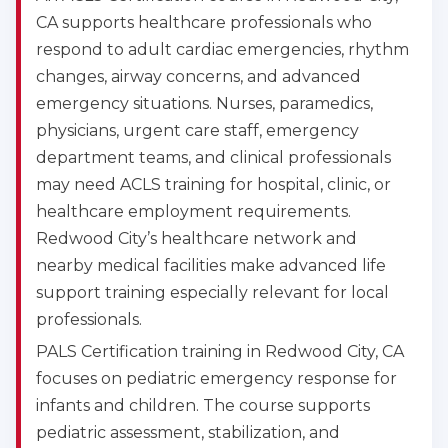
CA supports healthcare professionals who
respond to adult cardiac emergencies, rhythm
changes, airway concerns, and advanced
emergency situations. Nurses, paramedics,
physicians, urgent care staff, emergency
department teams, and clinical professionals
may need ACLS training for hospital, clinic, or
healthcare employment requirements.
Redwood City’s healthcare network and
nearby medical facilities make advanced life
support training especially relevant for local
professionals.
PALS Certification training in Redwood City, CA
focuses on pediatric emergency response for
infants and children. The course supports
pediatric assessment, stabilization, and